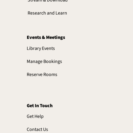
Research and Learn
Events & Meetings
Library Events
Manage Bookings
Reserve Rooms
Get In Touch
Get Help
Contact Us