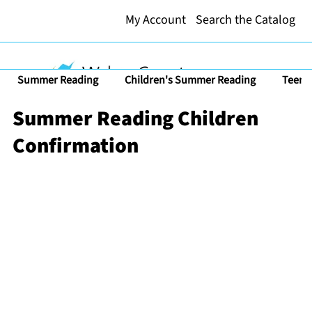
My Account
Search the Catalog
Summer Reading
Children's Summer Reading
Teen 
Summer Reading Children
Confirmation