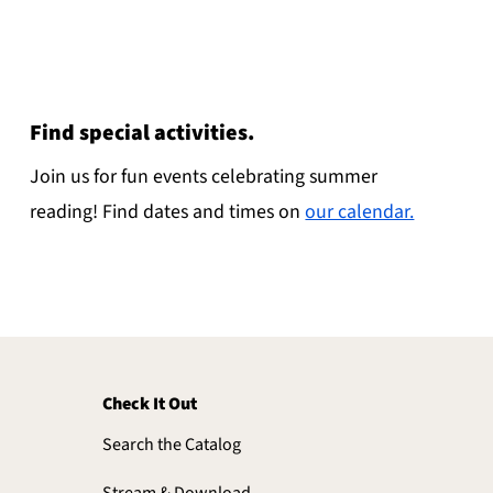
Find special activities.
Join us for fun events celebrating summer
reading! Find dates and times on
our calendar.
Check It Out
Search the Catalog
Stream & Download