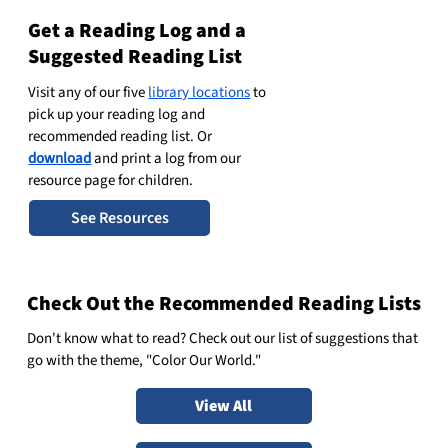
Get a Reading Log and a
Suggested Reading List
Visit any of our five
library locations
to
pick up your reading log and
recommended reading list. Or
download
and print a log from our
resource page for children.
See Resources
Check Out the Recommended Reading Lists
Don't know what to read? Check out our
list of suggestions
that
go with the theme, "Color Our World."
View All