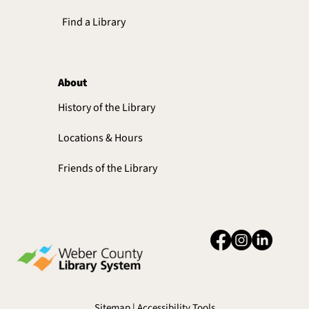
Find a Library
About
History of the Library
Locations & Hours
Friends of the Library
Sitemap | Accessibility Tools