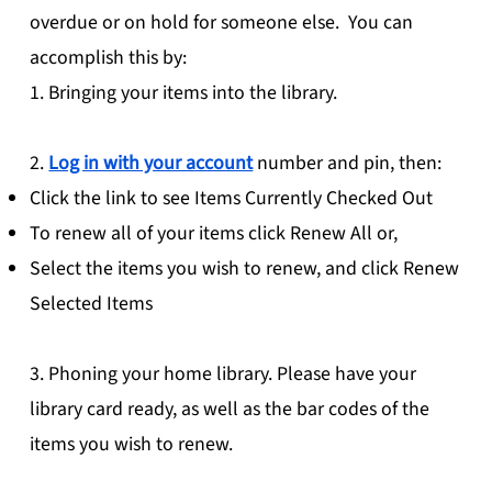
overdue or on hold for someone else. You can
accomplish this by:
1. Bringing your items into the library.
2.
Log in with your account
number and pin, then:
Click the link to see Items Currently Checked Out
To renew all of your items click Renew All or,
Select the items you wish to renew, and click Renew
Selected Items
3. Phoning your home library. Please have your
library card ready, as well as the bar codes of the
items you wish to renew.