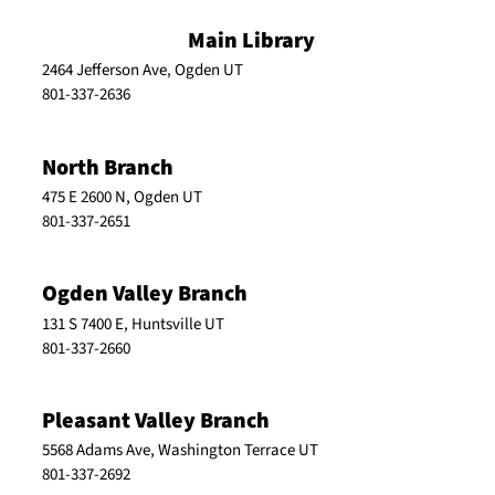
Main Library
2464 Jefferson Ave, Ogden UT
801-337-2636
North Branch
475 E 2600 N, Ogden UT
801-337-2651
Ogden Valley Branch
131 S 7400 E, Huntsville UT
801-337-2660
Pleasant Valley Branch
5568 Adams Ave, Washington Terrace UT
801-337-2692