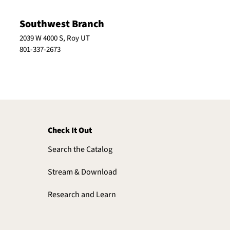
Southwest Branch
2039 W 4000 S, Roy UT
801-337-2673
Check It Out
Search the Catalog
Stream & Download
Research and Learn