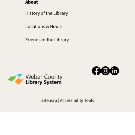
About
History of the Library
Locations & Hours
Friends of the Library
Sitemap | Accessibility Tools