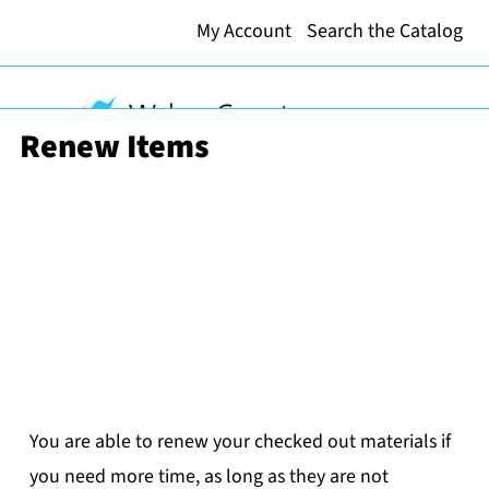
My Account
Search the Catalog
Renew Items
You are able to renew your checked out materials if
you need more time, as long as they are not