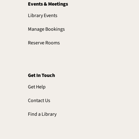
Events & Meetings
Library Events
Manage Bookings
Reserve Rooms
Get In Touch
Get Help
Contact Us
Find a Library