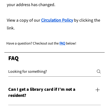
your address has changed.
View a copy of our
Circulation Policy
by clicking the
link.
Have a question? Checkout out the
FAQ
below!
FAQ
Can I get a library card if I’m not a
resident?
Yes! Residents not residing in the counties listed below