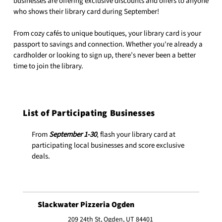
businesses are offering exclusive discounts and offers to anyone
who shows their library card during September!
From cozy cafés to unique boutiques, your library card is your
passport to savings and connection. Whether you're already a
cardholder or looking to sign up, there’s never been a better
time to join the library.
List of Participating Businesses
From
September 1-30
, flash your library card at
participating local businesses and score exclusive
deals.
Slackwater Pizzeria Ogden
209 24th St, Ogden, UT 84401