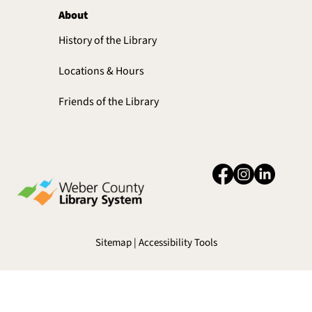
About
History of the Library
Locations & Hours
Friends of the Library
Sitemap | Accessibility Tools