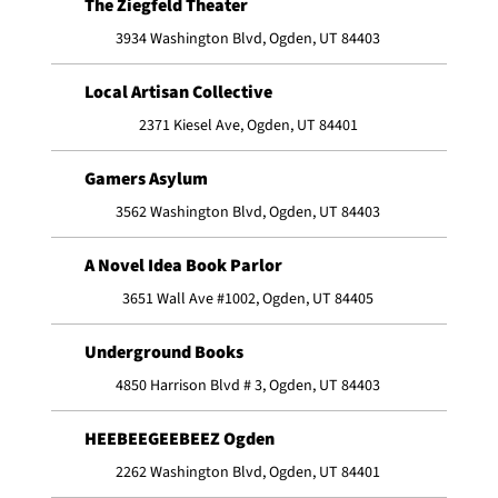
The Ziegfeld Theater
3934 Washington Blvd, Ogden, UT 84403
Local Artisan Collective
2371 Kiesel Ave, Ogden, UT 84401
Gamers Asylum
3562 Washington Blvd, Ogden, UT 84403
A Novel Idea Book Parlor
3651 Wall Ave #1002, Ogden, UT 84405
Underground Books
4850 Harrison Blvd # 3, Ogden, UT 84403
HEEBEEGEEBEEZ Ogden
2262 Washington Blvd, Ogden, UT 84401