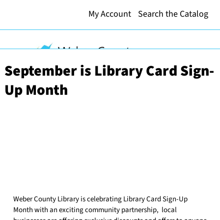
My Account
Search the Catalog
September is Library Card Sign-
Up Month
Weber County Library is celebrating Library Card Sign-Up
Month with an exciting community partnership, local