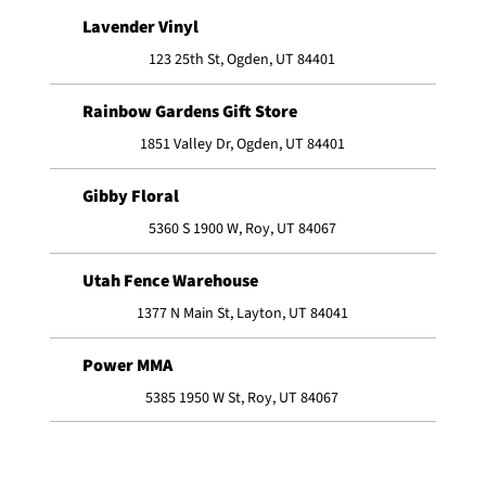
Lavender Vinyl
123 25th St, Ogden, UT 84401
Rainbow Gardens Gift Store
1851 Valley Dr, Ogden, UT 84401
Gibby Floral
5360 S 1900 W, Roy, UT 84067
Utah Fence Warehouse
1377 N Main St, Layton, UT 84041
Power MMA
5385 1950 W St, Roy, UT 84067