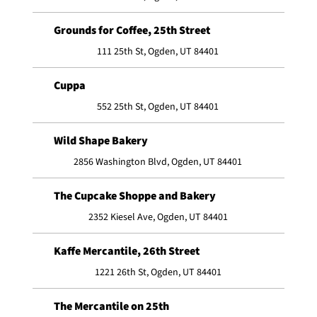
Grounds for Coffee, 25th Street
111 25th St, Ogden, UT 84401
Cuppa
552 25th St, Ogden, UT 84401
Wild Shape Bakery
2856 Washington Blvd, Ogden, UT 84401
The Cupcake Shoppe and Bakery
2352 Kiesel Ave, Ogden, UT 84401
Kaffe Mercantile, 26th Street
1221 26th St, Ogden, UT 84401
The Mercantile on 25th