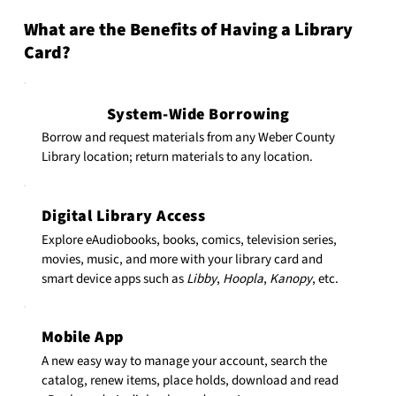
What are the Benefits of Having a Library
Card?
System-Wide Borrowing
Borrow and request materials from any Weber County
Library location; return materials to any location.
Digital Library Access
Explore eAudiobooks, books, comics, television series,
movies, music, and more with your library card and
smart device apps such as
Libby
,
Hoopla
,
Kanopy
, etc.
Mobile App
A new easy way to manage your account, search the
catalog, renew items, place holds, download and read