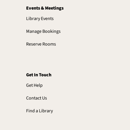
Events & Meetings
Library Events
Manage Bookings
Reserve Rooms
Get In Touch
Get Help
Contact Us
Find a Library