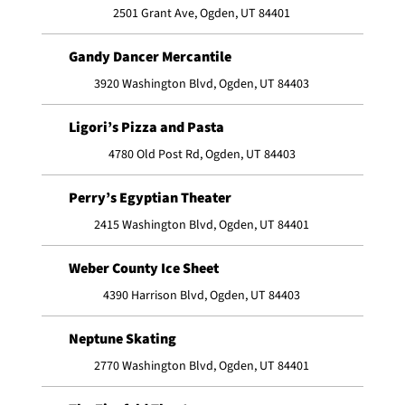
2501 Grant Ave, Ogden, UT 84401
Gandy Dancer Mercantile
3920 Washington Blvd, Ogden, UT 84403
Ligori’s Pizza and Pasta
4780 Old Post Rd, Ogden, UT 84403
Perry’s Egyptian Theater
2415 Washington Blvd, Ogden, UT 84401
Weber County Ice Sheet
4390 Harrison Blvd, Ogden, UT 84403
Neptune Skating
2770 Washington Blvd, Ogden, UT 84401