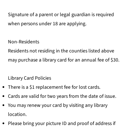
Signature of a parent or legal guardian is required
when persons under 18 are applying.
Non-Residents
Residents not residing in the counties listed above
may purchase a library card for an annual fee of $30.
Library Card Policies
There is a $1 replacement fee for lost cards.
Cards are valid for two years from the date of issue.
You may renew your card by visiting any library
location.
Please bring your picture ID and proof of address if