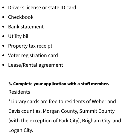
Driver’s license or state ID card
Checkbook
Bank statement
Utility bill
Property tax receipt
Voter registration card
Lease/Rental agreement
3. Complete your application with a staff member.
Residents
*Library cards are free to residents of Weber and
Davis counties, Morgan County, Summit County
(with the exception of Park City), Brigham City, and
Logan City.