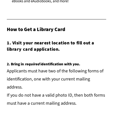
eBooks and eAudiobooks, and more!
How to Get a Library Card
1. Visit your nearest location to fill out a
library card application.
2. Bring in
required
identification with you.
Applicants must have two of the following forms of
identification, one with your current mailing
address.
If you do not have a valid photo ID, then both forms
must have a current mailing address.