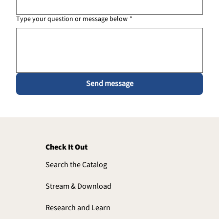
Type your question or message below
*
Send message
Check It Out
Search the Catalog
Stream & Download
Research and Learn