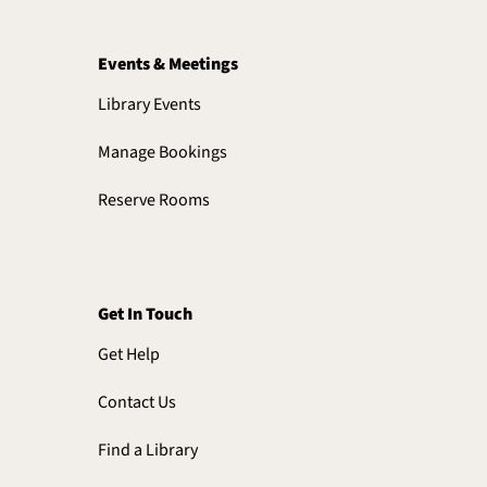
Events & Meetings
Library Events
Manage Bookings
Reserve Rooms
Get In Touch
Get Help
Contact Us
Find a Library