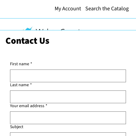
My Account
Search the Catalog
Contact Us
First name
*
Last name
*
Your email address
*
Subject