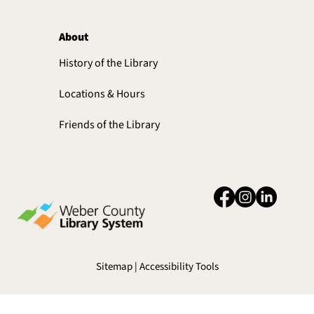
About
History of the Library
Locations & Hours
Friends of the Library
Sitemap | Accessibility Tools